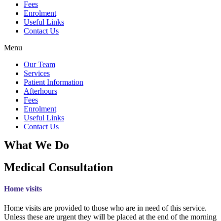
Fees
Enrolment
Useful Links
Contact Us
Menu
Our Team
Services
Patient Information
Afterhours
Fees
Enrolment
Useful Links
Contact Us
What We Do
Medical Consultation
Home visits
Home visits are provided to those who are in need of this service.
Unless these are urgent they will be placed at the end of the morning