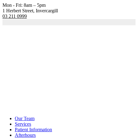
Mon - Fri: 8am – 5pm
1 Herbert Street, Invercargill
03 211 0999
Our Team
Services
Patient Information
Afterhours