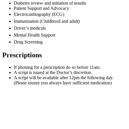
Diabetes review and initiation of insulin
Patient Support and Advocacy
Electrocardiography (ECG)
Immunisation
(Childhood and adult)
Driver’s medicals
Mental Health Support
Drug Screening
Prescriptions
If phoning for a prescription do so before 11am.
A script is issued at the Doctor’s discretion.
A script will be available after 12pm the following day.
(Please ensure you always have sufficient medication)