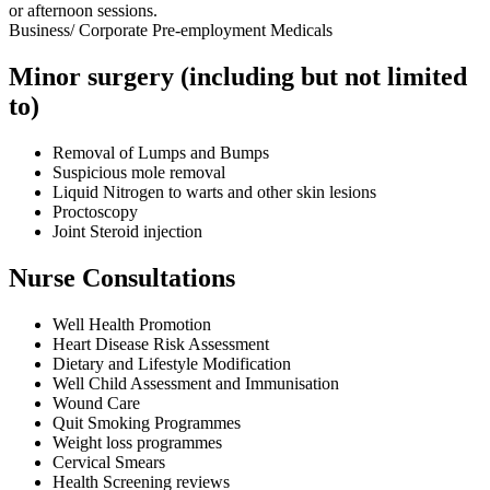
or afternoon sessions.
Business/ Corporate Pre-employment Medicals
Minor surgery (including but not limited
to)
Removal of Lumps and Bumps
Suspicious mole removal
Liquid Nitrogen to warts and other skin lesions
Proctoscopy
Joint Steroid injection
Nurse Consultations
Well Health Promotion
Heart Disease Risk Assessment
Dietary and Lifestyle Modification
Well Child Assessment and Immunisation
Wound Care
Quit Smoking Programmes
Weight loss programmes
Cervical Smears
Health Screening reviews