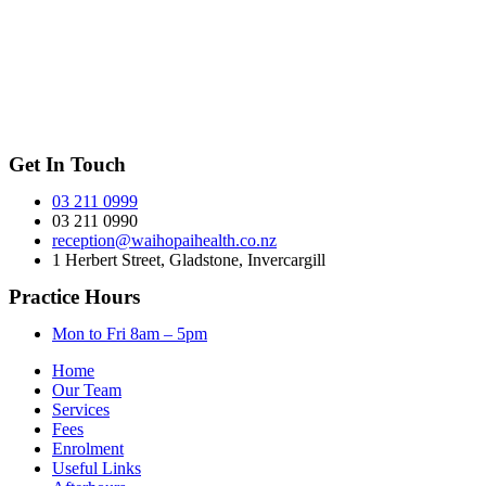
Get In Touch
03 211 0999
03 211 0990
reception@waihopaihealth.co.nz
1 Herbert Street, Gladstone, Invercargill
Practice Hours
Mon to Fri 8am – 5pm
Home
Our Team
Services
Fees
Enrolment
Useful Links