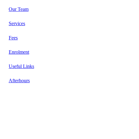
Our Team
Services
Fees
Enrolment
Useful Links
Afterhours