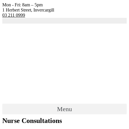
Mon - Fri: 8am – 5pm
1 Herbert Street, Invercargill
03 211 0999
Menu
Nurse Consultations