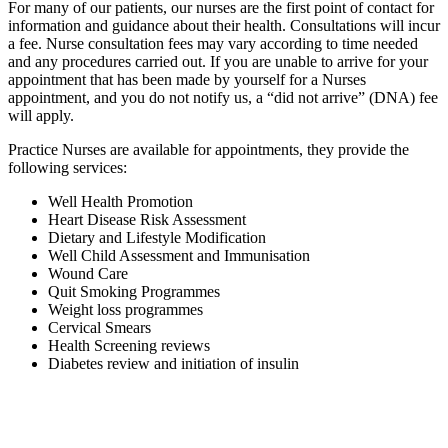
For many of our patients, our nurses are the first point of contact for
information and guidance about their health. Consultations will incur
a fee. Nurse consultation fees may vary according to time needed
and any procedures carried out. If you are unable to arrive for your
appointment that has been made by yourself for a Nurses
appointment, and you do not notify us, a “did not arrive” (DNA) fee
will apply.
Practice Nurses are available for appointments, they provide the
following services:
Well Health Promotion
Heart Disease Risk Assessment
Dietary and Lifestyle Modification
Well Child Assessment and Immunisation
Wound Care
Quit Smoking Programmes
Weight loss programmes
Cervical Smears
Health Screening reviews
Diabetes review and initiation of insulin