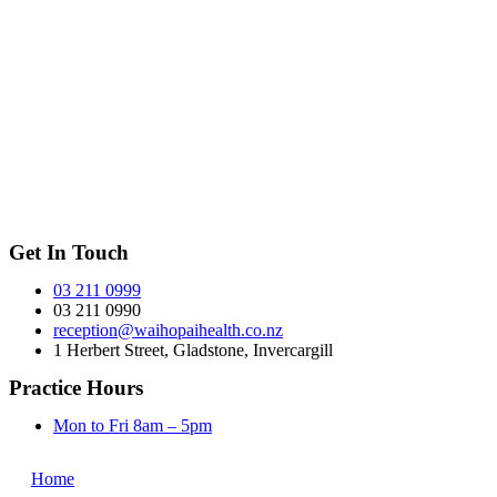
Get In Touch
03 211 0999
03 211 0990
reception@waihopaihealth.co.nz
1 Herbert Street, Gladstone, Invercargill
Practice Hours
Mon to Fri 8am – 5pm
Home