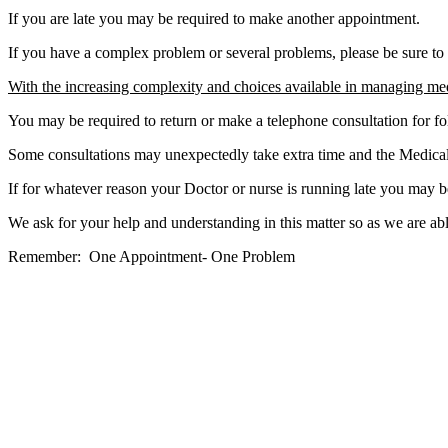
If you are late you may be required to make another appointment.
If you have a complex problem or several problems, please be sure to 
With the increasing complexity and choices available in managing me
You may be required to return or make a telephone consultation for fo
Some consultations may unexpectedly take extra time and the Medical S
If for whatever reason your Doctor or nurse is running late you may b
We ask for your help and understanding in this matter so as we are abl
Remember: One Appointment- One Problem