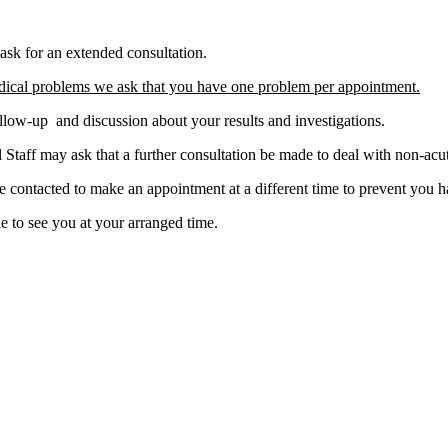
ask for an extended consultation.
dical problems we ask that you have one problem per appointment.
llow-up and discussion about your results and investigations.
taff may ask that a further consultation be made to deal with non-acut
e contacted to make an appointment at a different time to prevent you 
e to see you at your arranged time.