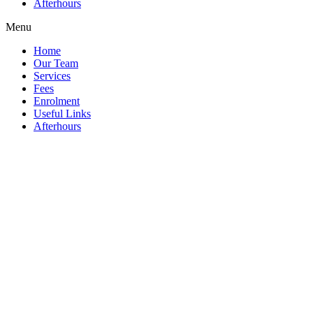
Afterhours
Menu
Home
Our Team
Services
Fees
Enrolment
Useful Links
Afterhours