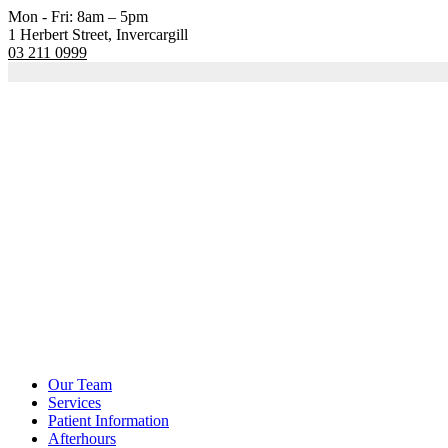
Mon - Fri: 8am – 5pm
1 Herbert Street, Invercargill
03 211 0999
Our Team
Services
Patient Information
Afterhours