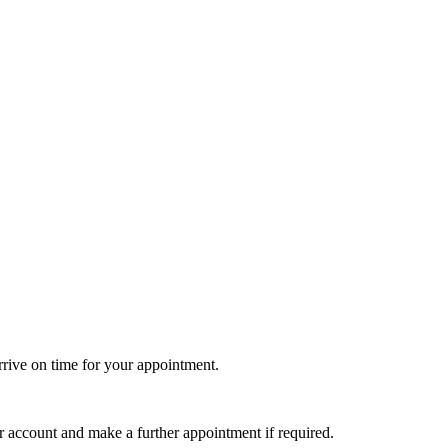
rrive on time for your appointment.
r account and make a further appointment if required.