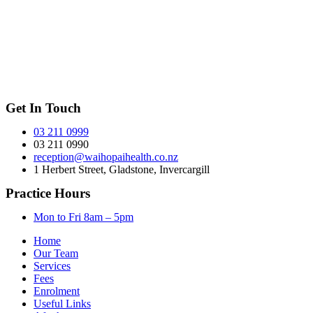
Get In Touch
03 211 0999
03 211 0990
reception@waihopaihealth.co.nz
1 Herbert Street, Gladstone, Invercargill
Practice Hours
Mon to Fri 8am – 5pm
Home
Our Team
Services
Fees
Enrolment
Useful Links