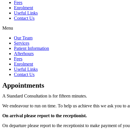
Fees
Enrolment
Useful Links
Contact Us
Menu
Our Team
Services
Patient Information
Afterhours
Fees
Enrolment
Useful Links
Contact Us
Appointments
A Standard Consultation is for fifteen minutes.
We endeavour to run on time. To help us achieve this we ask you to a
On arrival please report to the receptionist.
On departure please report to the receptionist to make payment of you