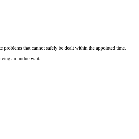
e problems that cannot safely be dealt within the appointed time.
having an undue wait.